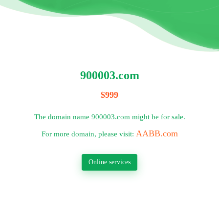
900003.com
$999
The domain name 900003.com might be for sale.
AABB.com
For more domain, please visit:
Online services